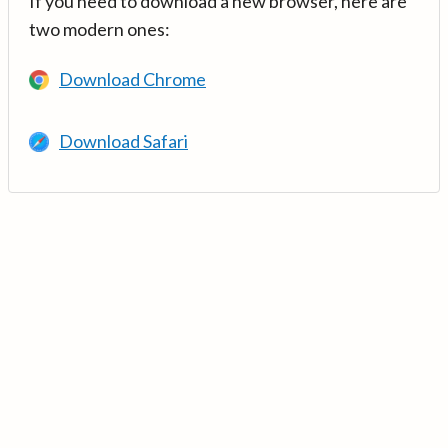
If you need to download a new browser, here are
two modern ones:
Download Chrome
Download Safari