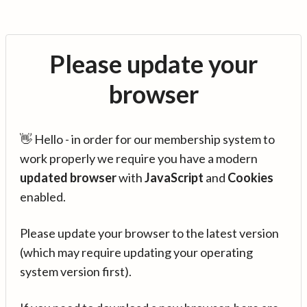
Please update your
browser
👋 Hello - in order for our membership system to
work properly we require you have a modern
updated browser
with
JavaScript
and
Cookies
enabled.
Please update your browser to the latest version
(which may require updating your operating
system version first).