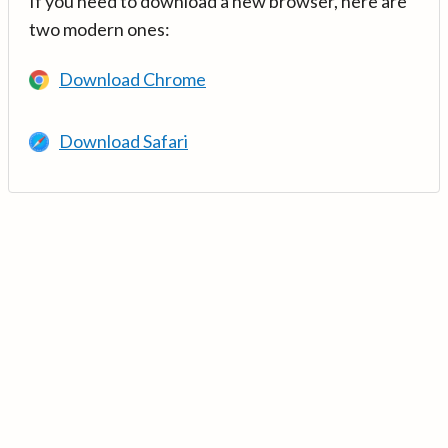
If you need to download a new browser, here are
two modern ones:
Download Chrome
Download Safari