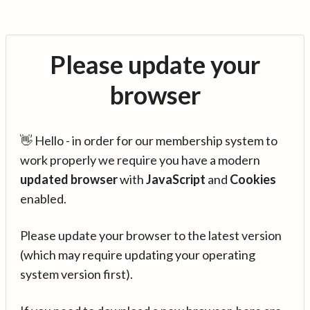
Please update your
browser
👋 Hello - in order for our membership system to
work properly we require you have a modern
updated browser
with
JavaScript
and
Cookies
enabled.
Please update your browser to the latest version
(which may require updating your operating
system version first).