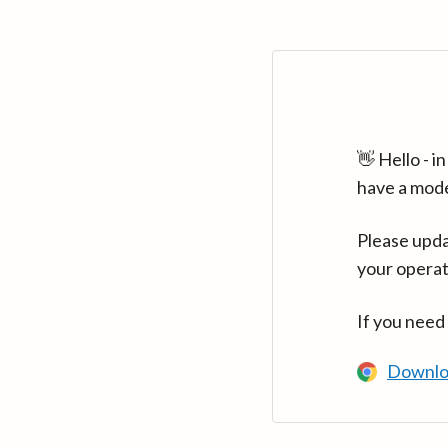
👋 Hello - 
have a mod
Please upda
your operat
If you need
Downlo