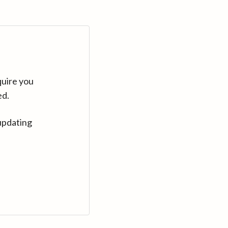
quire you
ed.
updating