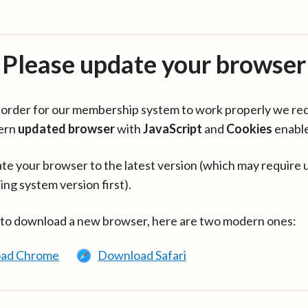
Please update your browser
in order for our membership system to work properly we re
ern
updated browser
with
JavaScript
and
Cookies
enabl
te your browser to the latest version (which may require 
ing system version first).
 to download a new browser, here are two modern ones:
ad Chrome
Download Safari