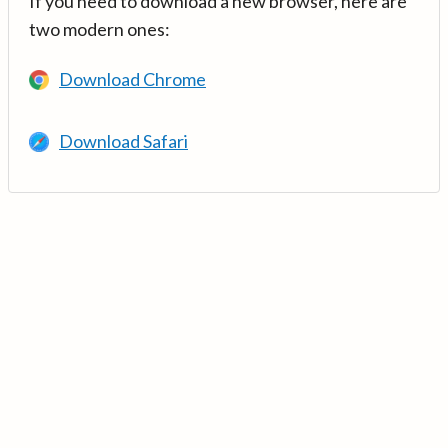
If you need to download a new browser, here are
two modern ones:
Download Chrome
Download Safari