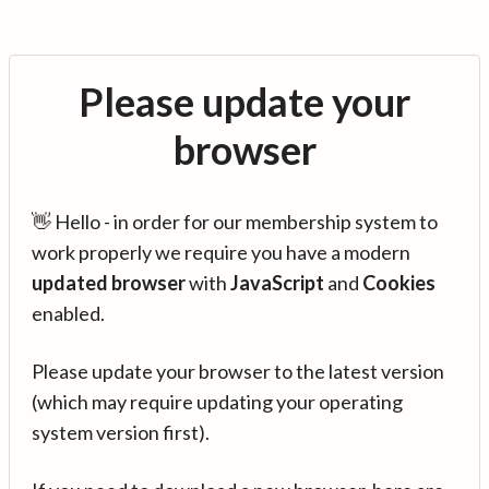
Please update your
browser
👋 Hello - in order for our membership system to
work properly we require you have a modern
updated browser
with
JavaScript
and
Cookies
enabled.
Please update your browser to the latest version
(which may require updating your operating
system version first).