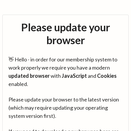
Please update your
browser
👋 Hello - in order for our membership system to
work properly we require you have a modern
updated browser
with
JavaScript
and
Cookies
enabled.
Please update your browser to the latest version
(which may require updating your operating
system version first).