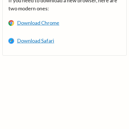
If you need to download a new browser, here are
two modern ones:
Download Chrome
Download Safari