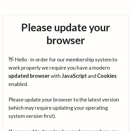
Please update your
browser
👋 Hello - in order for our membership system to
work properly we require you have a modern
updated browser
with
JavaScript
and
Cookies
enabled.
Please update your browser to the latest version
(which may require updating your operating
system version first).