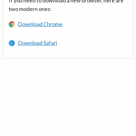
If you need to download a new browser, here are
two modern ones:
Download Chrome
Download Safari