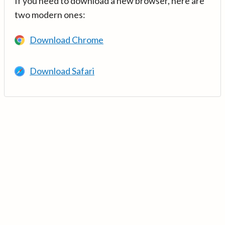
If you need to download a new browser, here are
two modern ones:
Download Chrome
Download Safari