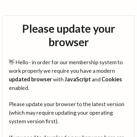
Please update your
browser
👋 Hello - in order for our membership system to
work properly we require you have a modern
updated browser
with
JavaScript
and
Cookies
enabled.
Please update your browser to the latest version
(which may require updating your operating
system version first).