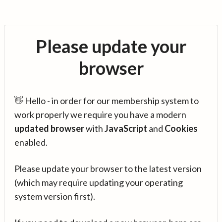
Please update your
browser
👋 Hello - in order for our membership system to
work properly we require you have a modern
updated browser
with
JavaScript
and
Cookies
enabled.
Please update your browser to the latest version
(which may require updating your operating
system version first).