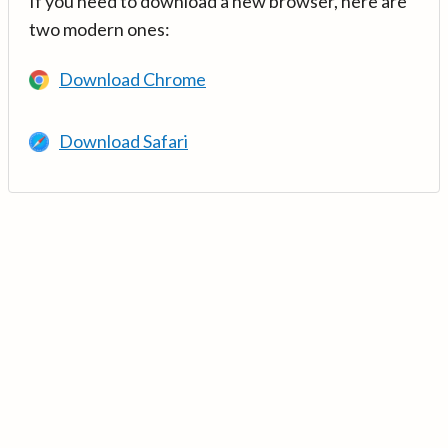
If you need to download a new browser, here are
two modern ones:
Download Chrome
Download Safari