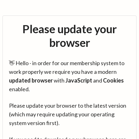
Please update your
browser
👋 Hello - in order for our membership system to
work properly we require you have a modern
updated browser
with
JavaScript
and
Cookies
enabled.
Please update your browser to the latest version
(which may require updating your operating
system version first).