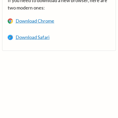
If you need to download a new browser, here are
two modern ones:
Download Chrome
Download Safari