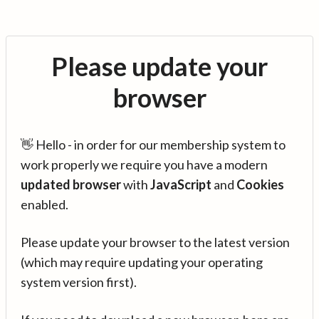
Please update your
browser
👋 Hello - in order for our membership system to
work properly we require you have a modern
updated browser
with
JavaScript
and
Cookies
enabled.
Please update your browser to the latest version
(which may require updating your operating
system version first).