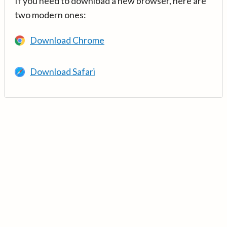
If you need to download a new browser, here are
two modern ones:
Download Chrome
Download Safari