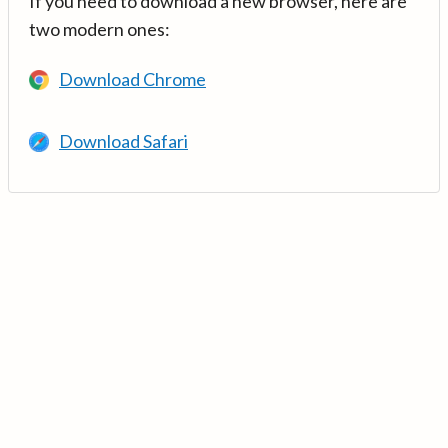
If you need to download a new browser, here are
two modern ones:
Download Chrome
Download Safari