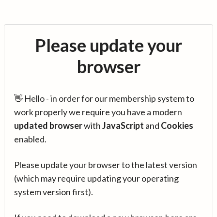
Please update your
browser
👋 Hello - in order for our membership system to
work properly we require you have a modern
updated browser
with
JavaScript
and
Cookies
enabled.
Please update your browser to the latest version
(which may require updating your operating
system version first).