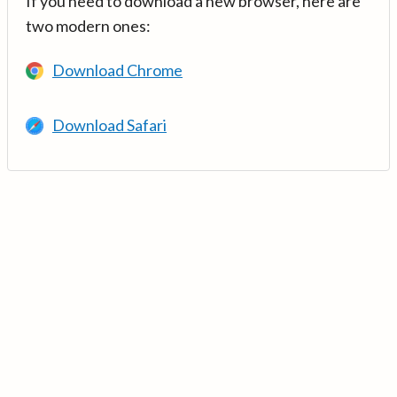
If you need to download a new browser, here are
two modern ones:
Download Chrome
Download Safari