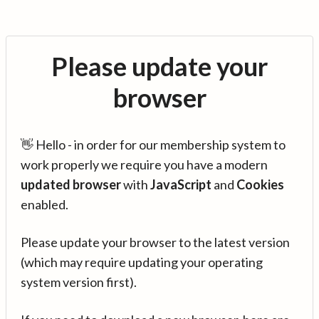
Please update your
browser
👋 Hello - in order for our membership system to
work properly we require you have a modern
updated browser
with
JavaScript
and
Cookies
enabled.
Please update your browser to the latest version
(which may require updating your operating
system version first).