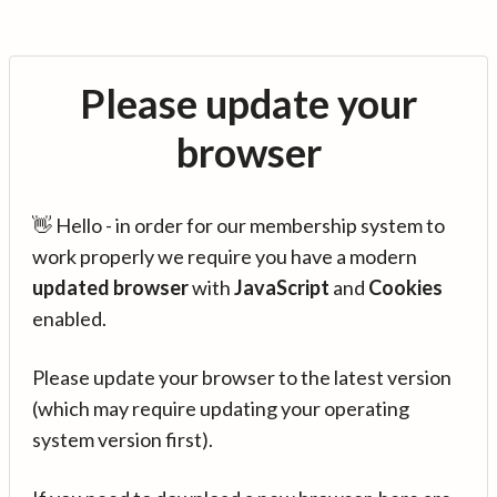
Please update your
browser
👋 Hello - in order for our membership system to
work properly we require you have a modern
updated browser
with
JavaScript
and
Cookies
enabled.
Please update your browser to the latest version
(which may require updating your operating
system version first).