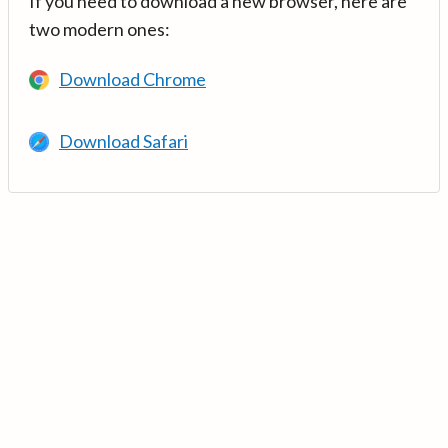
If you need to download a new browser, here are
two modern ones:
Download Chrome
Download Safari