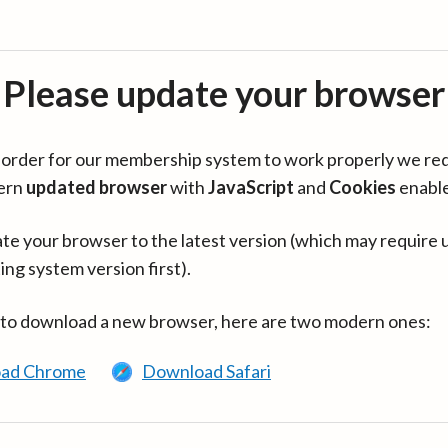
Please update your browser
in order for our membership system to work properly we re
ern
updated browser
with
JavaScript
and
Cookies
enabl
te your browser to the latest version (which may require 
ing system version first).
 to download a new browser, here are two modern ones:
ad Chrome
Download Safari