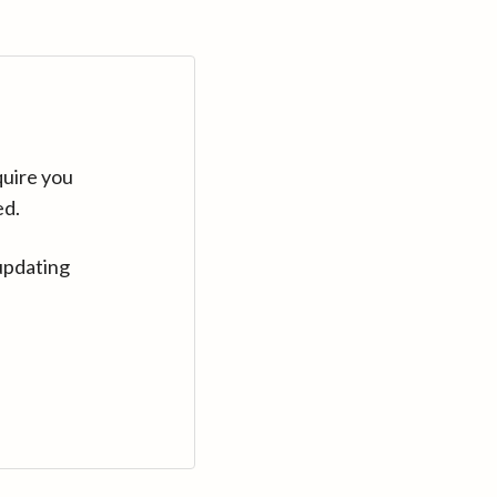
quire you
ed.
updating