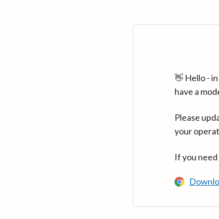
👋 Hello - 
have a mod
Please upda
your operat
If you need
Downlo