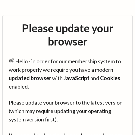
Please update your
browser
👋 Hello - in order for our membership system to
work properly we require you have a modern
updated browser
with
JavaScript
and
Cookies
enabled.
Please update your browser to the latest version
(which may require updating your operating
system version first).