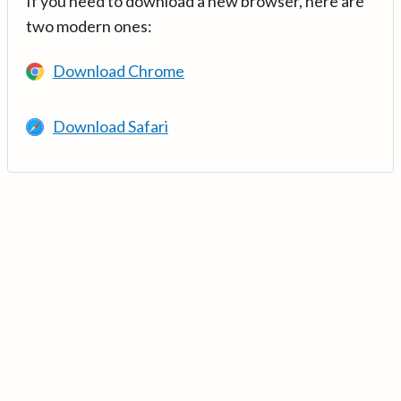
If you need to download a new browser, here are
two modern ones:
Download Chrome
Download Safari