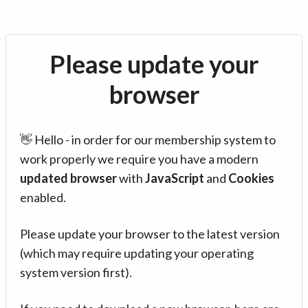
Please update your
browser
👋 Hello - in order for our membership system to
work properly we require you have a modern
updated browser
with
JavaScript
and
Cookies
enabled.
Please update your browser to the latest version
(which may require updating your operating
system version first).