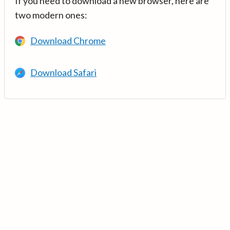
If you need to download a new browser, here are
two modern ones:
Download Chrome
Download Safari