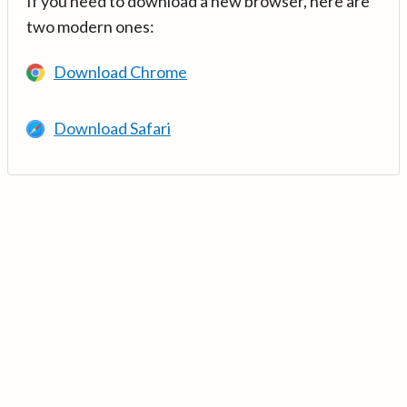
If you need to download a new browser, here are
two modern ones:
Download Chrome
Download Safari