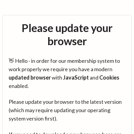
Please update your
browser
👋 Hello - in order for our membership system to
work properly we require you have a modern
updated browser
with
JavaScript
and
Cookies
enabled.
Please update your browser to the latest version
(which may require updating your operating
system version first).