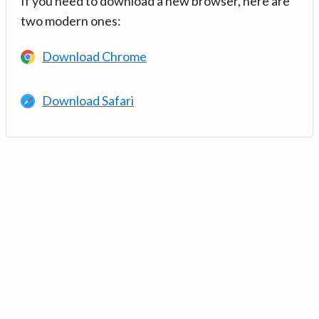
If you need to download a new browser, here are
two modern ones:
Download Chrome
Download Safari