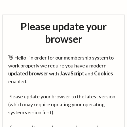
Please update your
browser
👋 Hello - in order for our membership system to
work properly we require you have a modern
updated browser
with
JavaScript
and
Cookies
enabled.
Please update your browser to the latest version
(which may require updating your operating
system version first).