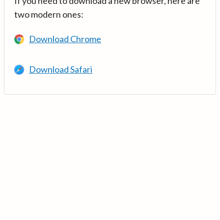
If you need to download a new browser, here are
two modern ones:
Download Chrome
Download Safari