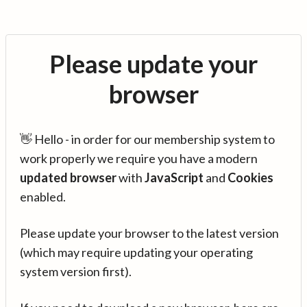
Please update your
browser
👋 Hello - in order for our membership system to
work properly we require you have a modern
updated browser
with
JavaScript
and
Cookies
enabled.
Please update your browser to the latest version
(which may require updating your operating
system version first).