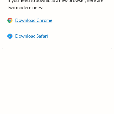
If you need to download a new browser, here are
two modern ones:
Download Chrome
Download Safari