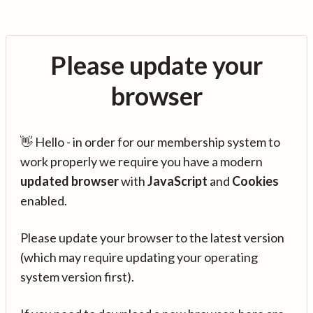
Please update your
browser
👋 Hello - in order for our membership system to
work properly we require you have a modern
updated browser
with
JavaScript
and
Cookies
enabled.
Please update your browser to the latest version
(which may require updating your operating
system version first).