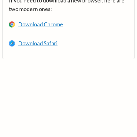
If you need to download a new browser, here are
two modern ones:
Download Chrome
Download Safari