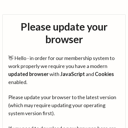
Please update your
browser
👋 Hello - in order for our membership system to
work properly we require you have a modern
updated browser
with
JavaScript
and
Cookies
enabled.
Please update your browser to the latest version
(which may require updating your operating
system version first).