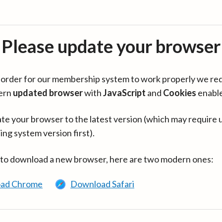
Please update your browser
in order for our membership system to work properly we re
ern
updated browser
with
JavaScript
and
Cookies
enabl
te your browser to the latest version (which may require 
ing system version first).
 to download a new browser, here are two modern ones:
ad Chrome
Download Safari