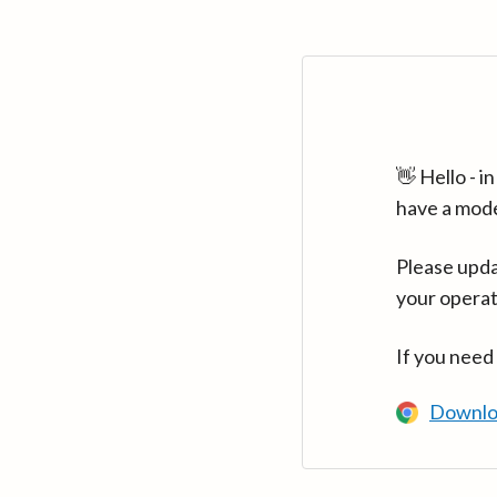
👋 Hello - 
have a mod
Please upda
your operat
If you need
Downlo