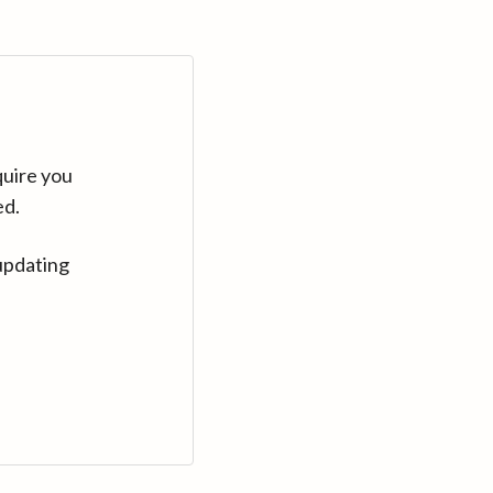
quire you
ed.
updating