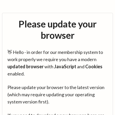
Please update your
browser
👋 Hello - in order for our membership system to
work properly we require you have a modern
updated browser
with
JavaScript
and
Cookies
enabled.
Please update your browser to the latest version
(which may require updating your operating
system version first).