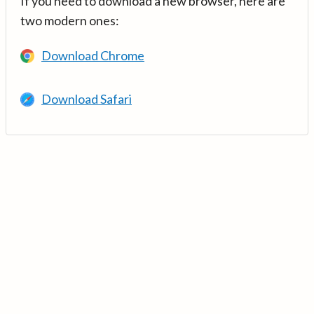
If you need to download a new browser, here are
two modern ones:
Download Chrome
Download Safari