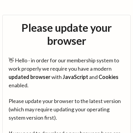
Please update your
browser
👋 Hello - in order for our membership system to
work properly we require you have a modern
updated browser
with
JavaScript
and
Cookies
enabled.
Please update your browser to the latest version
(which may require updating your operating
system version first).