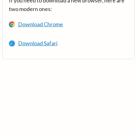
If you need to download a new browser, here are
two modern ones:
Download Chrome
Download Safari