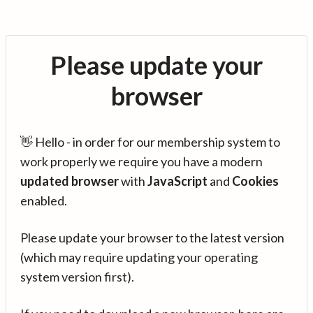
Please update your
browser
👋 Hello - in order for our membership system to
work properly we require you have a modern
updated browser
with
JavaScript
and
Cookies
enabled.
Please update your browser to the latest version
(which may require updating your operating
system version first).