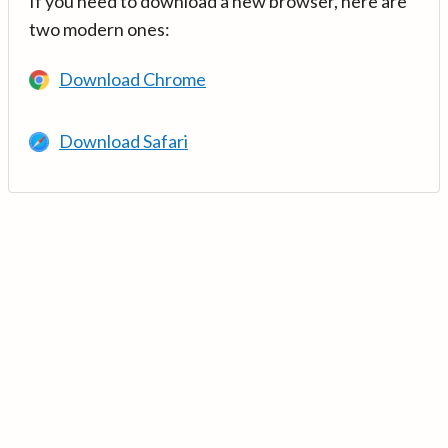
If you need to download a new browser, here are
two modern ones:
Download Chrome
Download Safari