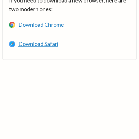
If you need to download a new browser, here are
two modern ones:
Download Chrome
Download Safari