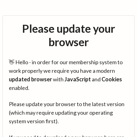
Please update your
browser
👋 Hello - in order for our membership system to
work properly we require you have a modern
updated browser
with
JavaScript
and
Cookies
enabled.
Please update your browser to the latest version
(which may require updating your operating
system version first).