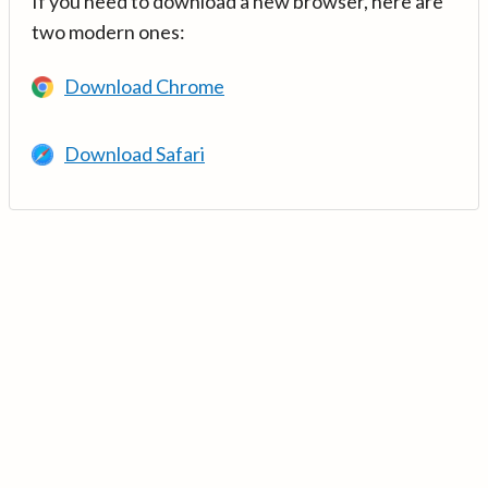
If you need to download a new browser, here are
two modern ones:
Download Chrome
Download Safari