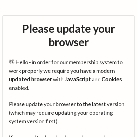
Please update your
browser
👋 Hello - in order for our membership system to
work properly we require you have a modern
updated browser
with
JavaScript
and
Cookies
enabled.
Please update your browser to the latest version
(which may require updating your operating
system version first).