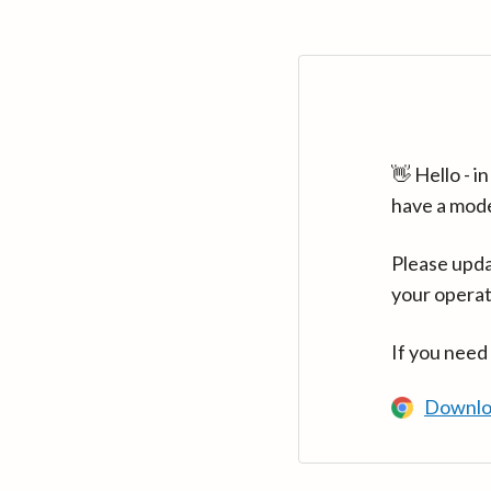
👋 Hello - 
have a mod
Please upda
your operat
If you need
Downlo