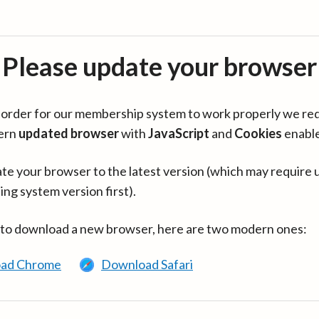
Please update your browser
in order for our membership system to work properly we re
ern
updated browser
with
JavaScript
and
Cookies
enabl
te your browser to the latest version (which may require 
ing system version first).
 to download a new browser, here are two modern ones:
ad Chrome
Download Safari