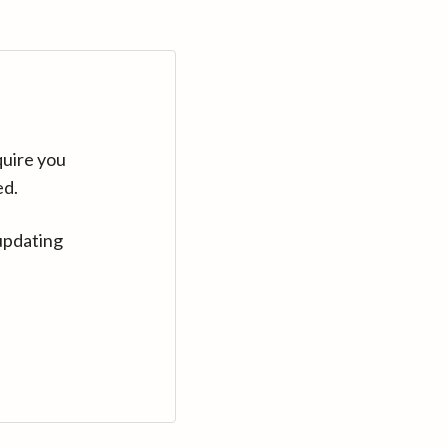
quire you
ed.
updating