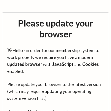
Please update your
browser
👋 Hello - in order for our membership system to
work properly we require you have a modern
updated browser
with
JavaScript
and
Cookies
enabled.
Please update your browser to the latest version
(which may require updating your operating
system version first).