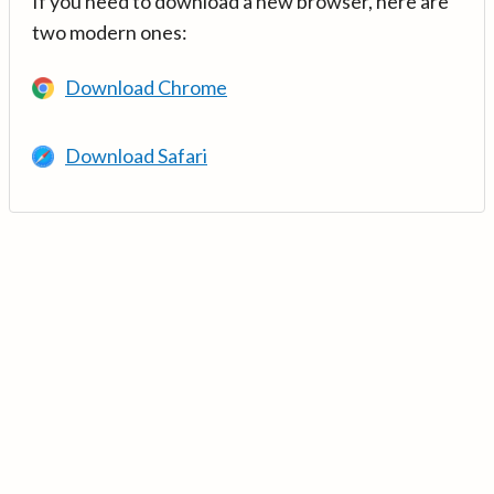
If you need to download a new browser, here are
two modern ones:
Download Chrome
Download Safari