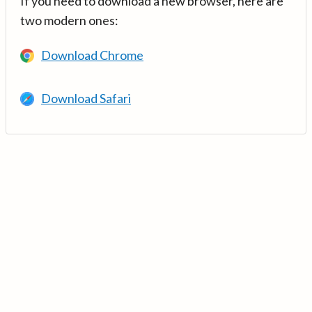
If you need to download a new browser, here are
two modern ones:
Download Chrome
Download Safari