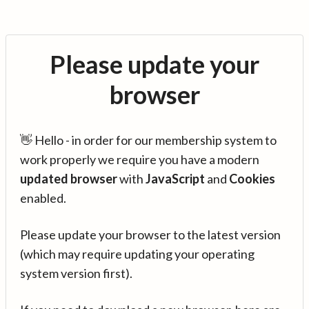
Please update your
browser
👋 Hello - in order for our membership system to
work properly we require you have a modern
updated browser
with
JavaScript
and
Cookies
enabled.
Please update your browser to the latest version
(which may require updating your operating
system version first).