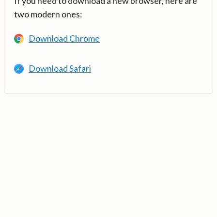
If you need to download a new browser, here are
two modern ones:
Download Chrome
Download Safari