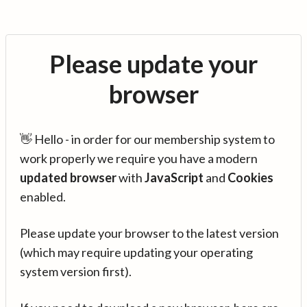
Please update your
browser
👋 Hello - in order for our membership system to
work properly we require you have a modern
updated browser
with
JavaScript
and
Cookies
enabled.
Please update your browser to the latest version
(which may require updating your operating
system version first).