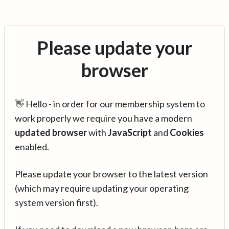
Please update your
browser
👋 Hello - in order for our membership system to
work properly we require you have a modern
updated browser
with
JavaScript
and
Cookies
enabled.
Please update your browser to the latest version
(which may require updating your operating
system version first).