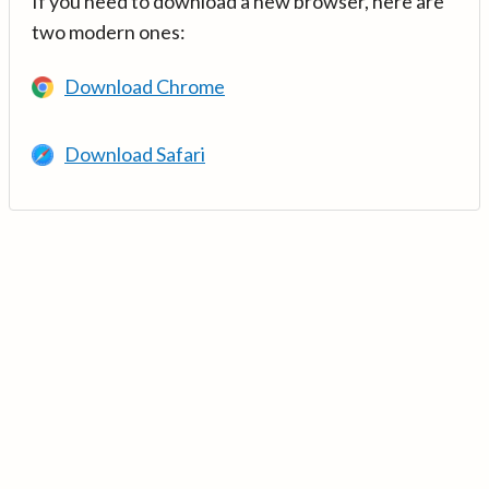
If you need to download a new browser, here are
two modern ones:
Download Chrome
Download Safari