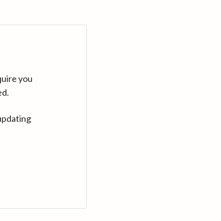
quire you
ed.
updating