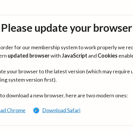
Please update your browser
in order for our membership system to work properly we re
ern
updated browser
with
JavaScript
and
Cookies
enabl
te your browser to the latest version (which may require 
ing system version first).
 to download a new browser, here are two modern ones:
ad Chrome
Download Safari