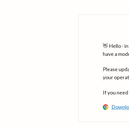
👋 Hello - 
have a mod
Please upda
your operat
If you need
Downlo