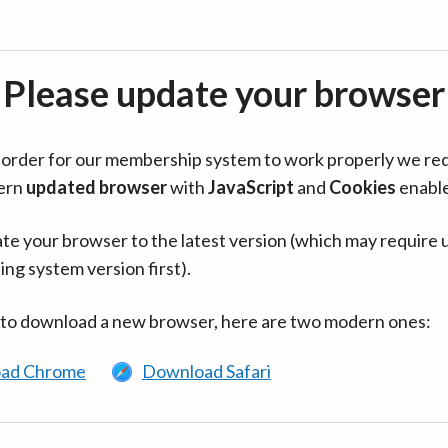
Please update your browser
in order for our membership system to work properly we re
ern
updated browser
with
JavaScript
and
Cookies
enabl
te your browser to the latest version (which may require 
ing system version first).
 to download a new browser, here are two modern ones:
ad Chrome
Download Safari