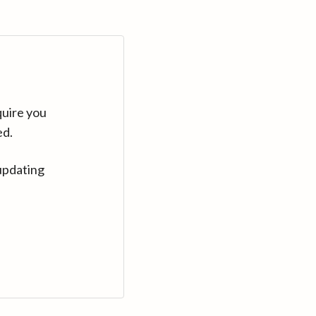
quire you
ed.
updating