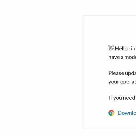
👋 Hello - 
have a mod
Please upda
your operat
If you need
Downlo