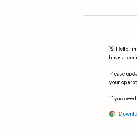
👋 Hello - 
have a mod
Please upda
your operat
If you need
Downlo