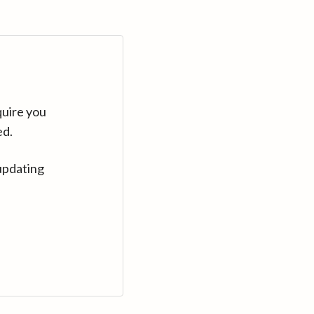
quire you
ed.
updating