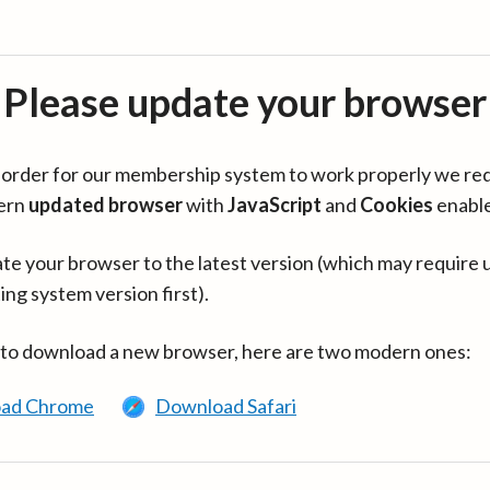
Please update your browser
in order for our membership system to work properly we re
ern
updated browser
with
JavaScript
and
Cookies
enabl
te your browser to the latest version (which may require 
ing system version first).
 to download a new browser, here are two modern ones:
ad Chrome
Download Safari