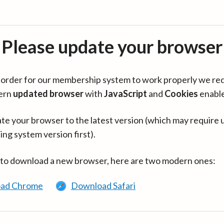
Please update your browser
in order for our membership system to work properly we re
ern
updated browser
with
JavaScript
and
Cookies
enabl
te your browser to the latest version (which may require 
ing system version first).
 to download a new browser, here are two modern ones:
ad Chrome
Download Safari