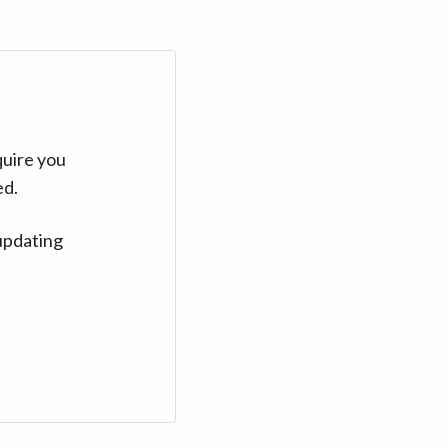
quire you
ed.
updating