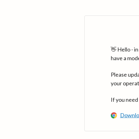
👋 Hello - 
have a mod
Please upda
your operat
If you need
Downlo