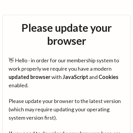
Please update your
browser
👋 Hello - in order for our membership system to
work properly we require you have a modern
updated browser
with
JavaScript
and
Cookies
enabled.
Please update your browser to the latest version
(which may require updating your operating
system version first).