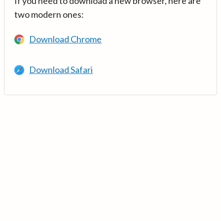
If you need to download a new browser, here are
two modern ones:
Download Chrome
Download Safari