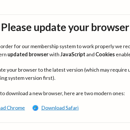
Please update your browser
in order for our membership system to work properly we re
ern
updated browser
with
JavaScript
and
Cookies
enabl
te your browser to the latest version (which may require 
ing system version first).
 to download a new browser, here are two modern ones:
ad Chrome
Download Safari