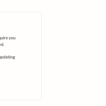
quire you
ed.
updating