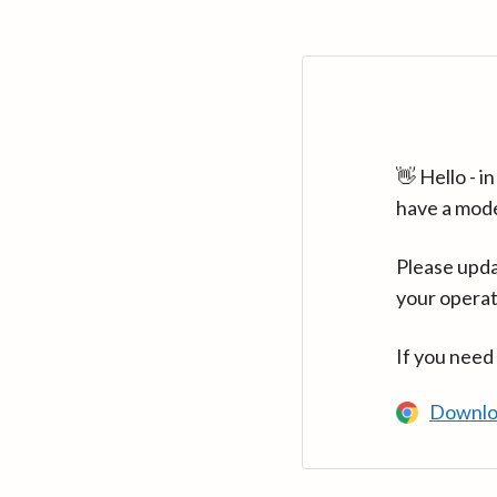
👋 Hello - 
have a mod
Please upda
your operat
If you need
Downlo