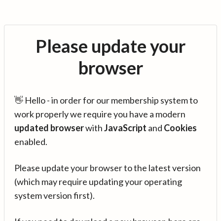
Please update your
browser
👋 Hello - in order for our membership system to
work properly we require you have a modern
updated browser
with
JavaScript
and
Cookies
enabled.
Please update your browser to the latest version
(which may require updating your operating
system version first).