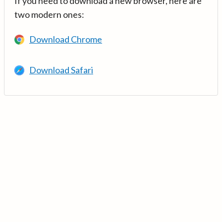
If you need to download a new browser, here are
two modern ones:
Download Chrome
Download Safari