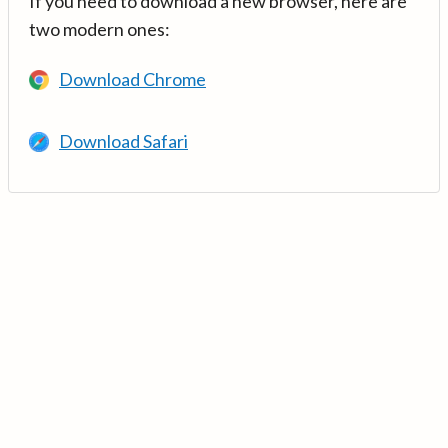
If you need to download a new browser, here are
two modern ones:
Download Chrome
Download Safari