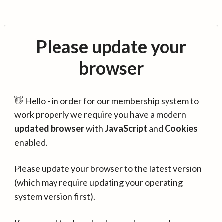
Please update your
browser
👋 Hello - in order for our membership system to
work properly we require you have a modern
updated browser
with
JavaScript
and
Cookies
enabled.
Please update your browser to the latest version
(which may require updating your operating
system version first).