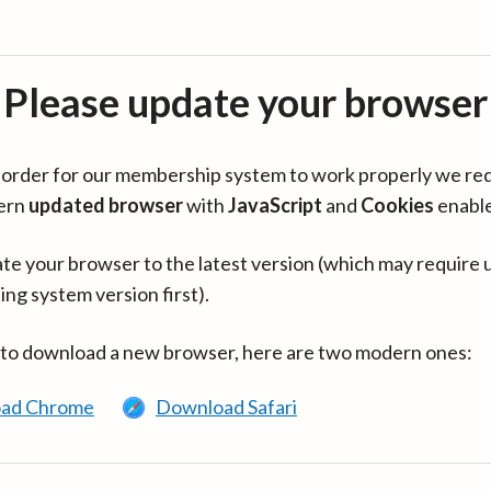
Please update your browser
in order for our membership system to work properly we re
ern
updated browser
with
JavaScript
and
Cookies
enabl
te your browser to the latest version (which may require 
ing system version first).
 to download a new browser, here are two modern ones:
ad Chrome
Download Safari