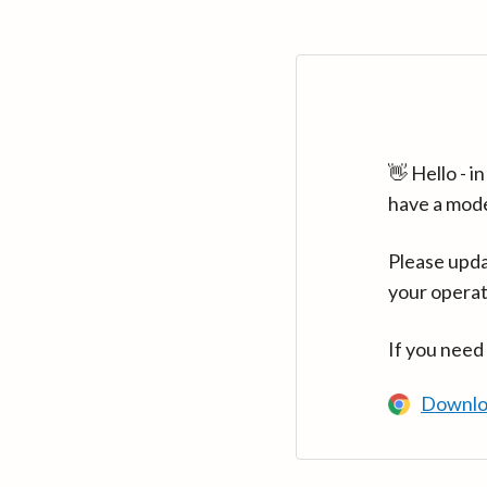
👋 Hello - 
have a mod
Please upda
your operat
If you need
Downlo