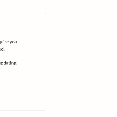
quire you
ed.
updating