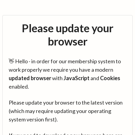
Please update your
browser
👋 Hello - in order for our membership system to
work properly we require you have a modern
updated browser
with
JavaScript
and
Cookies
enabled.
Please update your browser to the latest version
(which may require updating your operating
system version first).