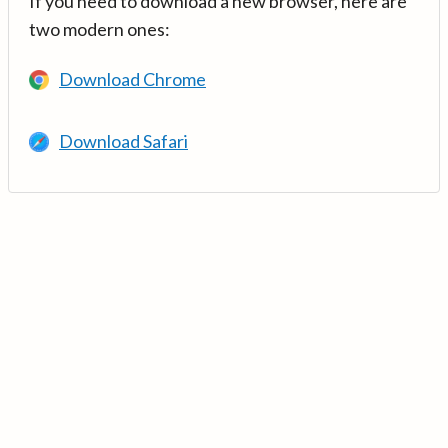
If you need to download a new browser, here are
two modern ones:
Download Chrome
Download Safari