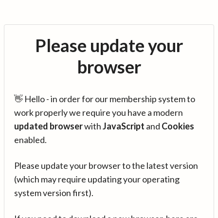
Please update your
browser
👋 Hello - in order for our membership system to
work properly we require you have a modern
updated browser
with
JavaScript
and
Cookies
enabled.
Please update your browser to the latest version
(which may require updating your operating
system version first).