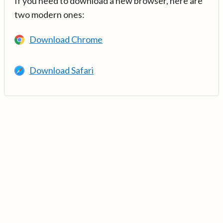
If you need to download a new browser, here are
two modern ones:
Download Chrome
Download Safari