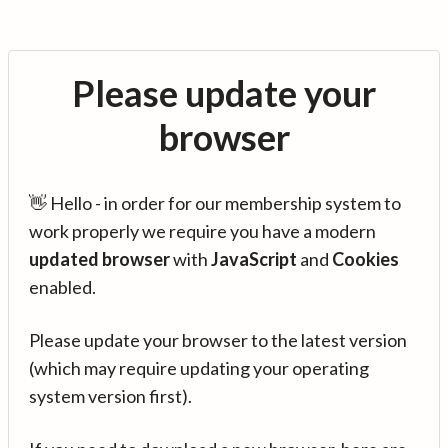
Please update your
browser
👋 Hello - in order for our membership system to
work properly we require you have a modern
updated browser
with
JavaScript
and
Cookies
enabled.
Please update your browser to the latest version
(which may require updating your operating
system version first).