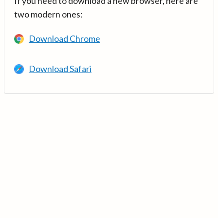
If you need to download a new browser, here are
two modern ones:
Download Chrome
Download Safari