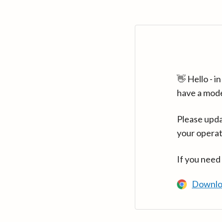
👋 Hello - 
have a mod
Please upda
your operat
If you need
Downlo