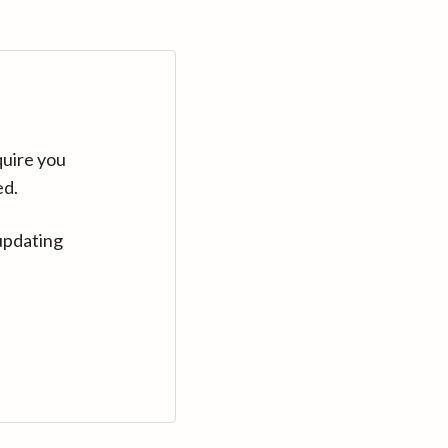
quire you
ed.
updating