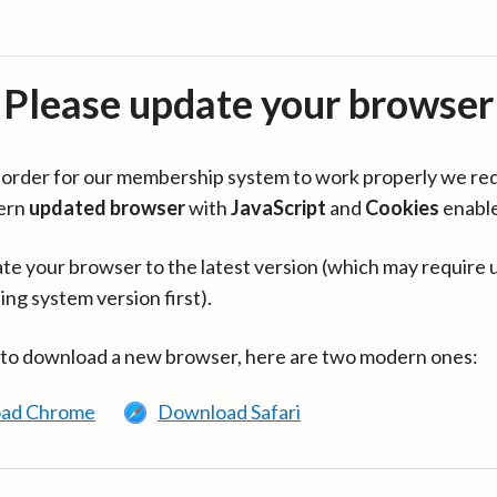
Please update your browser
in order for our membership system to work properly we re
ern
updated browser
with
JavaScript
and
Cookies
enabl
te your browser to the latest version (which may require 
ing system version first).
 to download a new browser, here are two modern ones:
ad Chrome
Download Safari