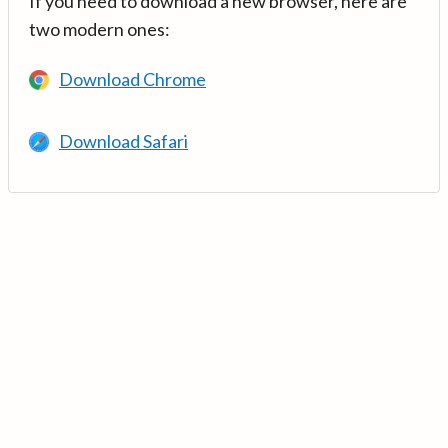
If you need to download a new browser, here are
two modern ones:
Download Chrome
Download Safari