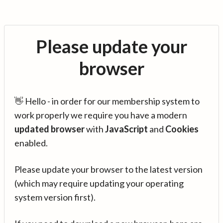
Please update your
browser
👋 Hello - in order for our membership system to
work properly we require you have a modern
updated browser
with
JavaScript
and
Cookies
enabled.
Please update your browser to the latest version
(which may require updating your operating
system version first).