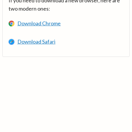
If you need to download a new browser, here are
two modern ones:
Download Chrome
Download Safari