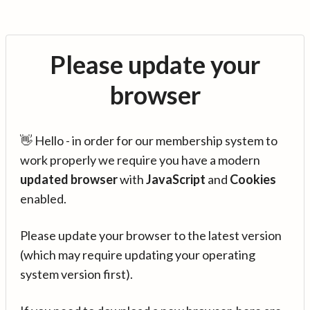
Please update your
browser
👋 Hello - in order for our membership system to
work properly we require you have a modern
updated browser
with
JavaScript
and
Cookies
enabled.
Please update your browser to the latest version
(which may require updating your operating
system version first).