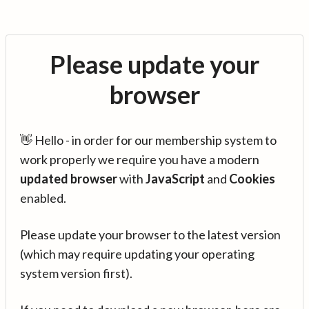
Please update your
browser
👋 Hello - in order for our membership system to
work properly we require you have a modern
updated browser
with
JavaScript
and
Cookies
enabled.
Please update your browser to the latest version
(which may require updating your operating
system version first).