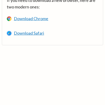
If you need to download a new browser, here are
two modern ones:
Download Chrome
Download Safari