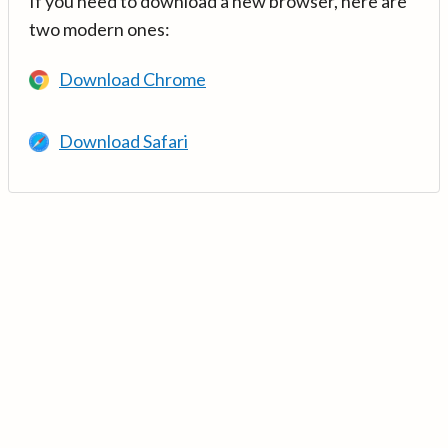
If you need to download a new browser, here are
two modern ones:
Download Chrome
Download Safari