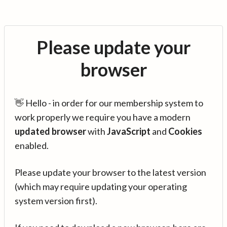
Please update your
browser
👋 Hello - in order for our membership system to
work properly we require you have a modern
updated browser
with
JavaScript
and
Cookies
enabled.
Please update your browser to the latest version
(which may require updating your operating
system version first).