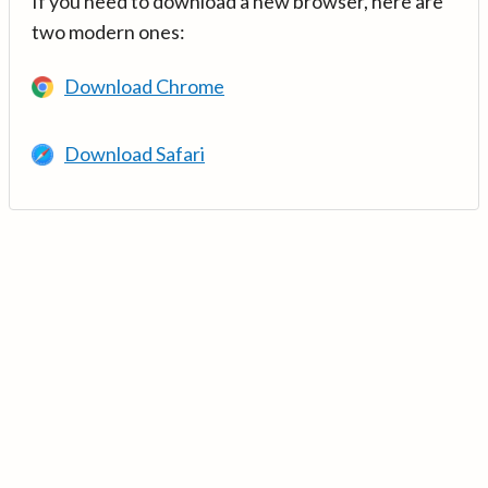
If you need to download a new browser, here are
two modern ones:
Download Chrome
Download Safari