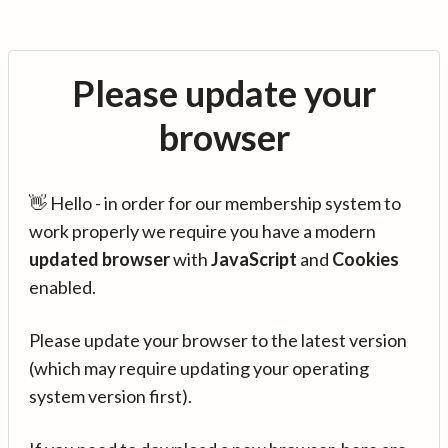
Please update your
browser
👋 Hello - in order for our membership system to
work properly we require you have a modern
updated browser
with
JavaScript
and
Cookies
enabled.
Please update your browser to the latest version
(which may require updating your operating
system version first).